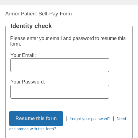
Armor Patient Self-Pay Form
Identity check
Please enter your email and password to resume this
form.
Your Email:
Your Password:
|
|
Forgot your password?
Need
assistance with this form?