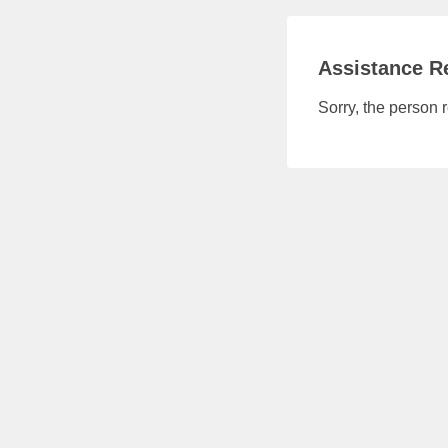
Assistance Re
Sorry, the person 