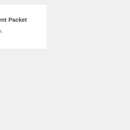
ent Packet
n.