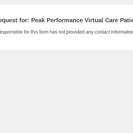
quest for: Peak Performance Virtual Care Pati
responsible for this form has not provided any contact informatio