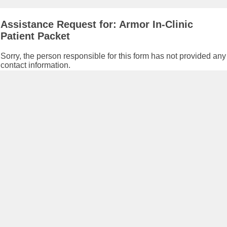
Assistance Request for: Armor In-Clinic
Patient Packet
Sorry, the person responsible for this form has not provided any
contact information.