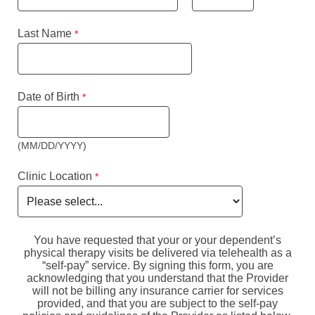
Last Name
Date of Birth
(MM/DD/YYYY)
Clinic Location
You have requested that your or your dependent’s
physical therapy visits be delivered via telehealth as a
“self-pay” service. By signing this form, you are
acknowledging that you understand that the Provider
will not be billing any insurance carrier for services
provided, and that you are subject to the self-pay