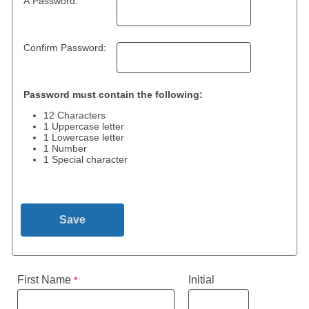
A Password:
Confirm Password:
Password must contain the following:
12 Characters
1 Uppercase letter
1 Lowercase letter
1 Number
1 Special character
First Name
Initial