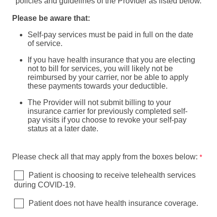
policies and guidelines of the Provider as listed below.
Please be aware that:
Self-pay services must be paid in full on the date
of service.
If you have health insurance that you are electing
not to bill for services, you will likely not be
reimbursed by your carrier, nor be able to apply
these payments towards your deductible.
The Provider will not submit billing to your
insurance carrier for previously completed self-
pay visits if you choose to revoke your self-pay
status at a later date.
Please check all that may apply from the boxes below:
Patient is choosing to receive telehealth services
during COVID-19.
Patient does not have health insurance coverage.