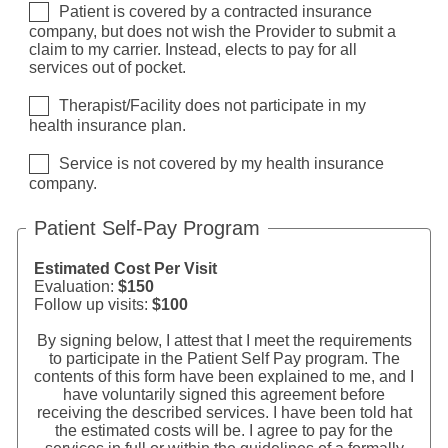
Patient is covered by a contracted insurance
company, but does not wish the Provider to submit a
claim to my carrier. Instead, elects to pay for all
services out of pocket.
Therapist/Facility does not participate in my
health insurance plan.
Service is not covered by my health insurance
company.
Patient Self-Pay Program
Estimated Cost Per Visit
Evaluation:
$150
Follow up visits:
$100
By signing below, I attest that I meet the requirements
to participate in the Patient Self Pay program. The
contents of this form have been explained to me, and I
have voluntarily signed this agreement before
receiving the described services. I have been told hat
the estimated costs will be. I agree to pay for the