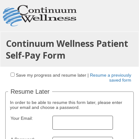
Continuum Wellness Patient
Self-Pay Form
Save my progress and resume later
|
Resume a previously
saved form
Resume Later
In order to be able to resume this form later, please enter
your email and choose a password.
Your Email: